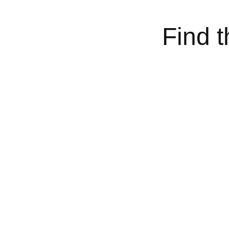
Find t