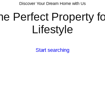
Discover Your Dream Home with Us
he Perfect Property f
Lifestyle
Start searching