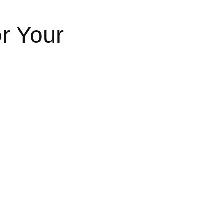
or Your