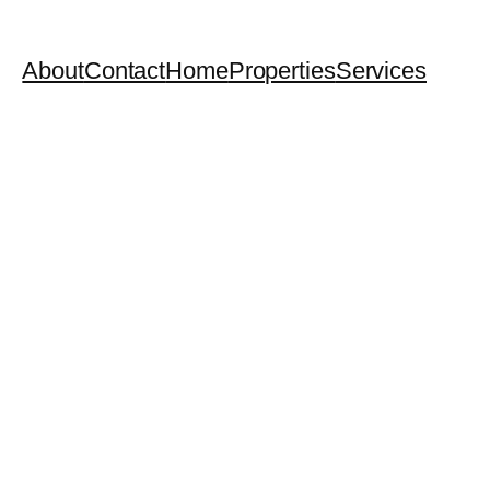
About
Contact
Home
Properties
Services