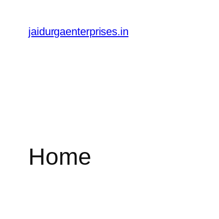
Skip
to
jaidurgaenterprises.in
content
Home